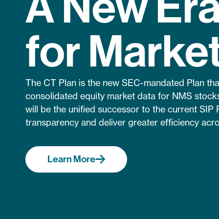
A New Er
for Marke
The CT Plan is the new SEC-mandated Plan that 
consolidated equity market data for NMS stocks
will be the unified successor to the current SIP 
transparency and deliver greater efficiency acro
Learn More