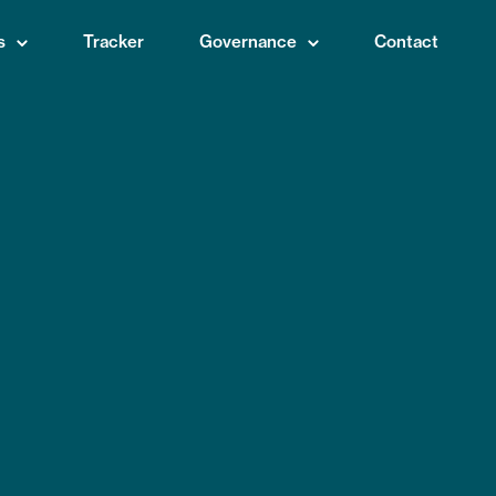
s
Tracker
Governance
Contact