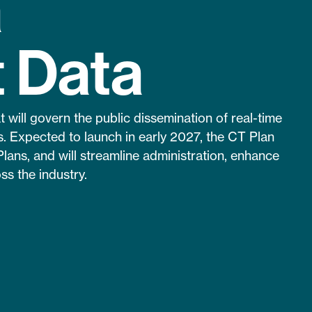
a
t Data
will govern the public dissemination of real-time
. Expected to launch in early 2027, the CT Plan
Plans, and will streamline administration, enhance
ss the industry.