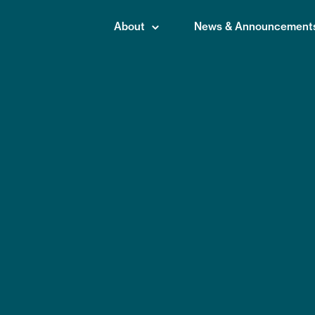
About
News & Announcement